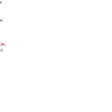
he
he
.hr
,
il