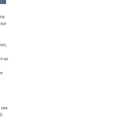
ana
ctor
ion,
in as
he
 see
00