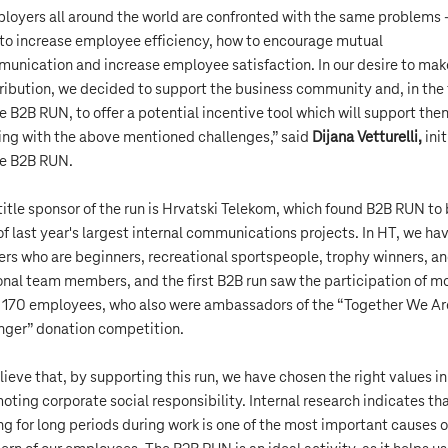
loyers all around the world are confronted with the same problems 
to increase employee efficiency, how to encourage mutual
unication and increase employee satisfaction. In our desire to mak
ribution, we decided to support the business community and, in the
he B2B RUN, to offer a potential incentive tool which will support the
ing with the above mentioned challenges,” said
Dijana Vetturelli,
init
he B2B RUN.
title sponsor of the run is Hrvatski Telekom, which found B2B RUN to
of last year's largest internal communications projects. In HT, we ha
ers who are beginners, recreational sportspeople, trophy winners, a
onal team members, and the first B2B run saw the participation of m
 170 employees, who also were ambassadors of the “Together We Ar
nger” donation competition.
elieve that, by supporting this run, we have chosen the right values in
oting corporate social responsibility. Internal research indicates th
ing for long periods during work is one of the most important causes o