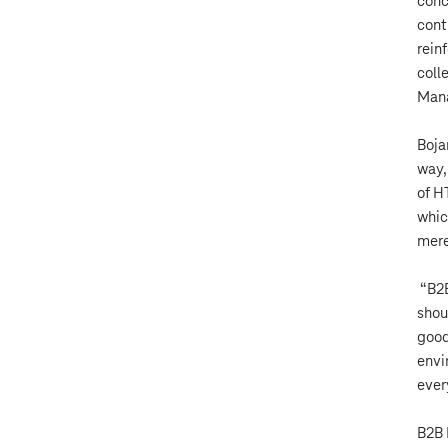
conc
cont
rein
coll
Mana
Boja
way,
of H
whic
mere
“B2B
shou
good
envi
ever
B2B 