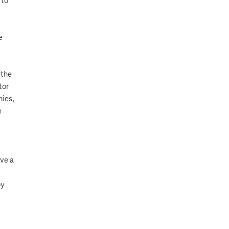
 to
e
 the
tor
nies,
e
ave a
oy