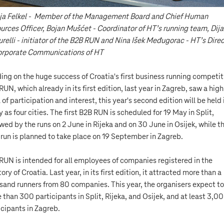
ja Felkel - Member of the Management Board and Chief Human
urces Officer, Bojan Mušćet - Coordinator of HT’s running team, Dij
urelli - initiator of the B2B RUN and Nina Išek Međugorac - HT’s Dire
orporate Communications of HT
ding on the huge success of Croatia's first business running competit
RUN, which already in its first edition, last year in Zagreb, saw a high
 of participation and interest, this year's second edition will be held 
 as four cities. The first B2B RUN is scheduled for 19 May in Split,
owed by the runs on 2 June in Rijeka and on 30 June in Osijek, while t
l run is planned to take place on 19 September in Zagreb.
RUN is intended for all employees of companies registered in the
tory of Croatia. Last year, in its first edition, it attracted more than a
sand runners from 80 companies. This year, the organisers expect to
 than 300 participants in Split, Rijeka, and Osijek, and at least 3,0
icipants in Zagreb.