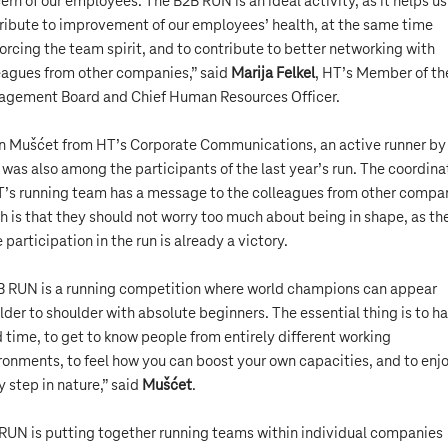
ern of our employees. The B2B RUN is an ideal activity, as it helps us
ribute to improvement of our employees’ health, at the same time
forcing the team spirit, and to contribute to better networking with
eagues from other companies,” said
Marija Felkel
, HT’s Member of th
gement Board and Chief Human Resources Officer.
n Mušćet from HT’s Corporate Communications, an active runner by
 was also among the participants of the last year’s run. The coordina
T’s running team has a message to the colleagues from other compa
h is that they should not worry too much about being in shape, as th
 participation in the run is already a victory.
 RUN is a running competition where world champions can appear
lder to shoulder with absolute beginners. The essential thing is to h
 time, to get to know people from entirely different working
ronments, to feel how you can boost your own capacities, and to enj
y step in nature,” said
Mušćet
.
RUN is putting together running teams within individual companies