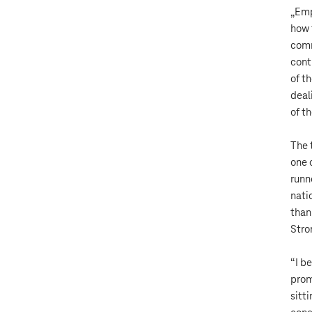
„Emp
how 
comm
cont
of t
deal
of t
The 
one 
runn
nati
than
Stro
“I b
prom
sitt