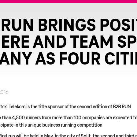
 RUN BRINGS POSI
RE AND TEAM SPI
ANY AS FOUR CITI
2016
tski Telekom is the title sponsor of the second edition of B2B RUN
 than 4,500 runners from more than 100 companies are expected t
icipate in this unique business running competition
irst run will be held in May, in the city of Split, the second and third 