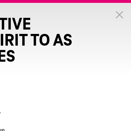
TIVE
RIT TO AS
ES
o
run