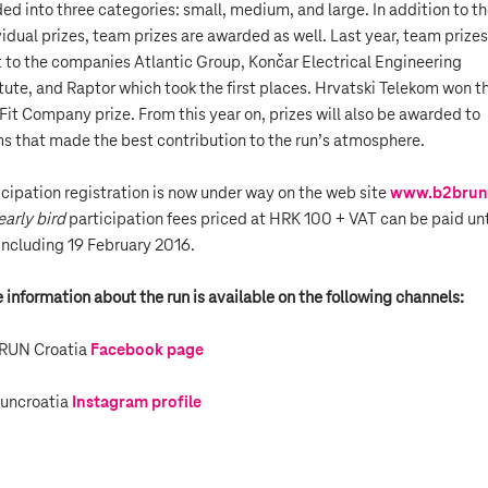
ded into three categories: small, medium, and large. In addition to t
vidual prizes, team prizes are awarded as well. Last year, team prizes
 to the companies Atlantic Group, Končar Electrical Engineering
itute, and Raptor which took the first places. Hrvatski Telekom won t
Fit Company prize. From this year on, prizes will also be awarded to
s that made the best contribution to the run’s atmosphere.
icipation registration is now under way on the web site
www.b2brun
early bird
participation fees priced at HRK 100 + VAT can be paid unt
including 19 February 2016.
 information about the run is available on the following channels:
RUN Croatia
Facebook page
uncroatia
Instagram profile