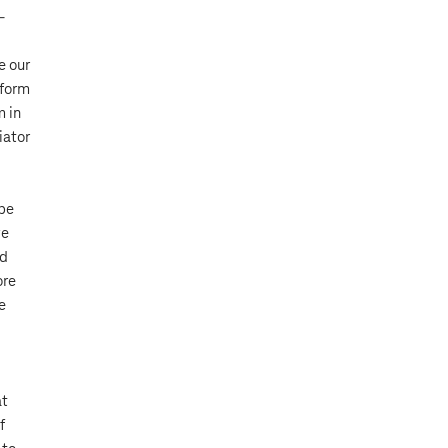
–
e our
 form
m in
iator
 be
ve
nd
ore
e
at
f