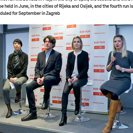
be held in June, in the cities of Rijeka and Osijek, and the fourth run is
duled for September in Zagreb