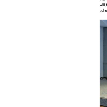
will 
sche