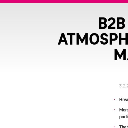
B2B
ATMOSPHE
M
3.2.
Hrva
More
part
The f