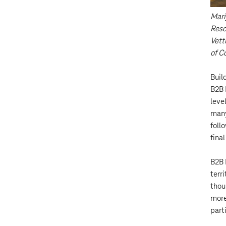
Mari
Reso
Vett
of C
Buil
B2B 
level
many
foll
fina
B2B 
terri
thou
more
part