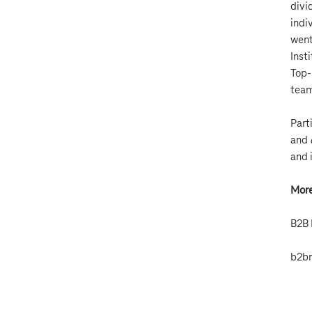
divi
indi
went
Inst
Top-
team
Part
and
and 
More
B2B 
b2br