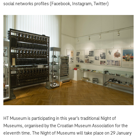
social networks profiles (Facebook, Instagram, Twitter)
HT Museum is participating in this year’s traditional Night of
Museums, organised by the Croatian Museum Association for the
eleventh time. The Night of Museums will take place on 29 January