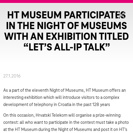
HT MUSEUM PARTICIPATES
IN THE NIGHT OF MUSEUMS
WITH AN EXHIBITION TITLED
“LET’S ALL-IP TALK”
27.1.2016
As a part of the eleventh Night of Museums, HT Museum offers an
interesting exhibition which will introduce visitors to a complex
development of telephony in Croatia in the past 128 years
On this occasion, Hrvatski Telekom will organise a prize-winning
contest: all who want to participate in the contest must take a photo
at the HT Museum during the Night of Museums and post it on HT’s