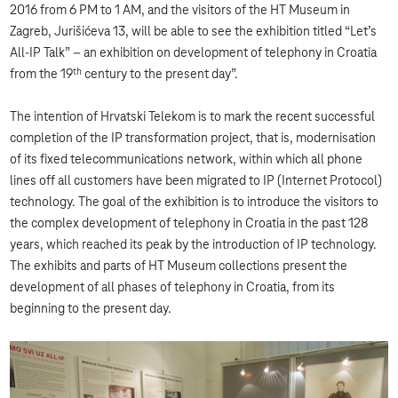
2016 from 6 PM to 1 AM, and the visitors of the HT Museum in
Zagreb, Jurišićeva 13, will be able to see the exhibition titled “Let’s
All-IP Talk” – an exhibition on development of telephony in Croatia
th
from the 19
century to the present day”.
The intention of Hrvatski Telekom is to mark the recent successful
completion of the IP transformation project, that is, modernisation
of its fixed telecommunications network, within which all phone
lines off all customers have been migrated to IP (Internet Protocol)
technology. The goal of the exhibition is to introduce the visitors to
the complex development of telephony in Croatia in the past 128
years, which reached its peak by the introduction of IP technology.
The exhibits and parts of HT Museum collections present the
development of all phases of telephony in Croatia, from its
beginning to the present day.