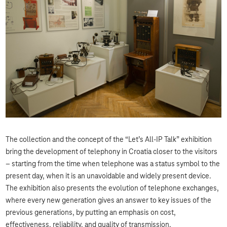
The collection and the concept of the “Let’s All-IP Talk” exhibition
bring the development of telephony in Croatia closer to the visitors
– starting from the time when telephone was a status symbol to the
present day, when it is an unavoidable and widely present device.
The exhibition also presents the evolution of telephone exchanges,
where every new generation gives an answer to key issues of the
previous generations, by putting an emphasis on cost,
effectiveness, reliability, and quality of transmission.