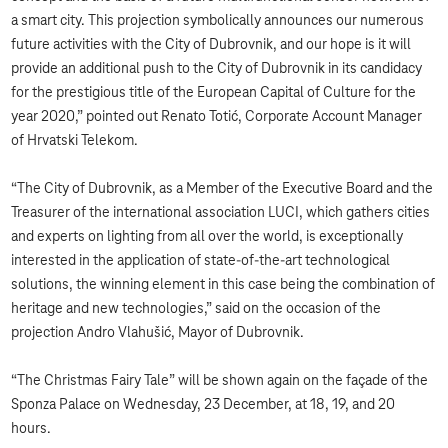
a smart city. This projection symbolically announces our numerous
future activities with the City of Dubrovnik, and our hope is it will
provide an additional push to the City of Dubrovnik in its candidacy
for the prestigious title of the European Capital of Culture for the
year 2020,” pointed out Renato Totić, Corporate Account Manager
of Hrvatski Telekom.
“The City of Dubrovnik, as a Member of the Executive Board and the
Treasurer of the international association LUCI, which gathers cities
and experts on lighting from all over the world, is exceptionally
interested in the application of state-of-the-art technological
solutions, the winning element in this case being the combination of
heritage and new technologies,” said on the occasion of the
projection Andro Vlahušić, Mayor of Dubrovnik.
“The Christmas Fairy Tale” will be shown again on the façade of the
Sponza Palace on Wednesday, 23 December, at 18, 19, and 20
hours.