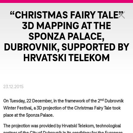
“CHRISTMAS FAIRY TALE”
3D MAPPING AT THE
SPONZA PALACE,
DUBROVNIK, SUPPORTED BY
HRVATSKI TELEKOM
23.12.2015
nd
On Tuesday, 22 December, in the framework of the 2
Dubrovnik
Winter Festival, a 3D projection of the Christmas Fairy Tale took
place at the Sponza Palace.
The projection was provided by Hrvatski Telekom, technological