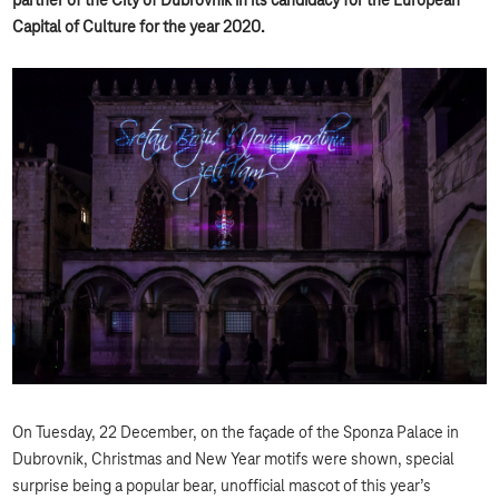
partner of the City of Dubrovnik in its candidacy for the European
Capital of Culture for the year 2020.
On Tuesday, 22 December, on the façade of the Sponza Palace in
Dubrovnik, Christmas and New Year motifs were shown, special
surprise being a popular bear, unofficial mascot of this year’s