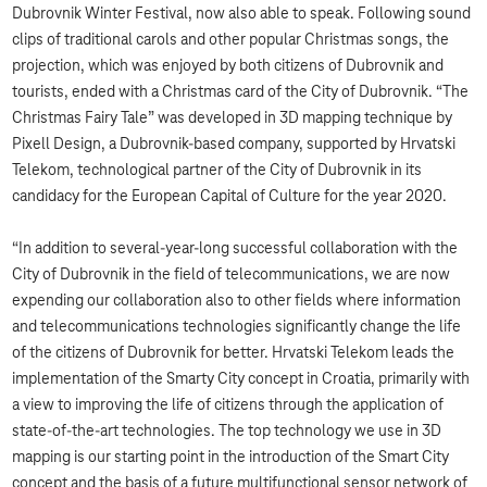
Dubrovnik Winter Festival, now also able to speak. Following sound
clips of traditional carols and other popular Christmas songs, the
projection, which was enjoyed by both citizens of Dubrovnik and
tourists, ended with a Christmas card of the City of Dubrovnik. “The
Christmas Fairy Tale” was developed in 3D mapping technique by
Pixell Design, a Dubrovnik-based company, supported by Hrvatski
Telekom, technological partner of the City of Dubrovnik in its
candidacy for the European Capital of Culture for the year 2020.
“In addition to several-year-long successful collaboration with the
City of Dubrovnik in the field of telecommunications, we are now
expending our collaboration also to other fields where information
and telecommunications technologies significantly change the life
of the citizens of Dubrovnik for better. Hrvatski Telekom leads the
implementation of the Smarty City concept in Croatia, primarily with
a view to improving the life of citizens through the application of
state-of-the-art technologies. The top technology we use in 3D
mapping is our starting point in the introduction of the Smart City
concept and the basis of a future multifunctional sensor network of