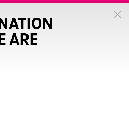
NATION
E ARE