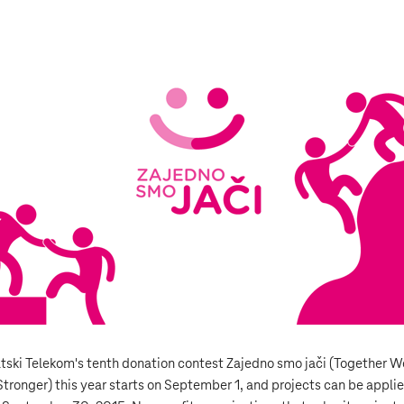
tski Telekom's tenth donation contest Zajedno smo jači (Together W
Stronger) this year starts on September 1, and projects can be appli