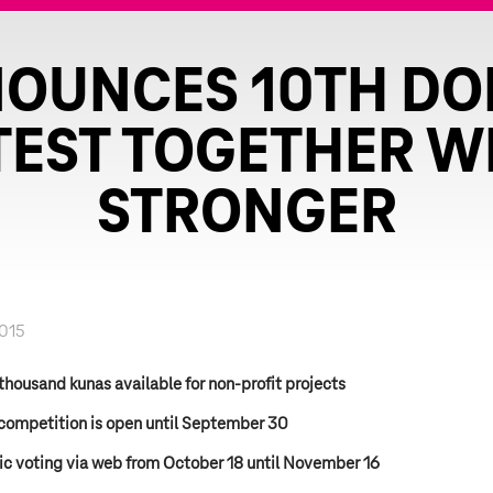
NOUNCES 10TH DO
EST TOGETHER W
STRONGER
2015
thousand kunas available for non-profit projects
competition is open until September 30
ic voting via web from October 18 until November 16