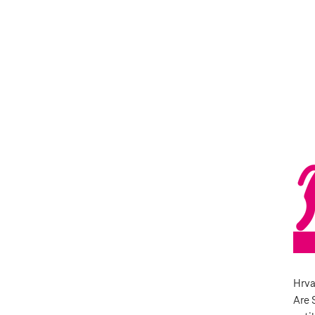
Hrva
Are 