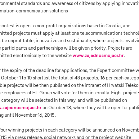
ronmental standards and awareness of citizens by applying innovat
rmation-communication solutions
contest is open to non-profit organizations based in Croatia, and
itted projects must apply at least one telecommunications techno
 be unprofitable, innovative and sustainable, where projects involv
 participants and partnerships will be given priority. Projects are
itted electronically to the website
www.zajednosmojaci.hr
.
r the expiry of the deadline for applications, the Expert committee wi
 October 1 to 10 shortlist the total of 48 projects, 16 per each catego
ible projects will be then published on the intranet of Hrvatski Telek
e employees of HT Group will vote for them internally. Eight project
 category will be selected in this way, and will be published on
.zajednosmojaci.hr
on October 18, where they will be open for publ
ng until November 16, 2015.
four winning projects in each category will be announced on Novem
2015 via press release, social networks and on the project website