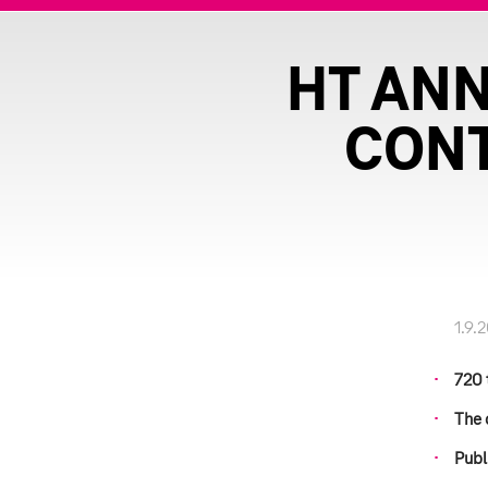
HT AN
CONT
1.9.
720 
The 
Publ