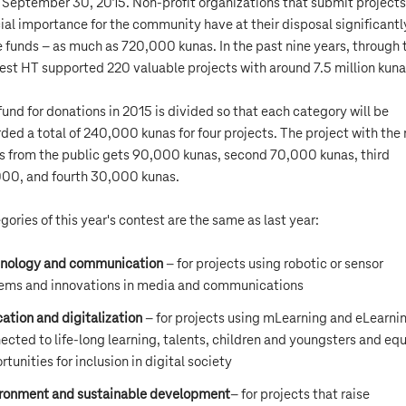
l September 30, 2015. Non-profit organizations that submit projects
ial importance for the community have at their disposal significantl
 funds – as much as 720,000 kunas. In the past nine years, through 
est HT supported 220 valuable projects with around 7.5 million kuna
fund for donations in 2015 is divided so that each category will be
ded a total of 240,000 kunas for four projects. The project with the
s from the public gets 90,000 kunas, second 70,000 kunas, third
00, and fourth 30,000 kunas.
gories of this year's contest are the same as last year:
nology and communication
– for projects using robotic or sensor
ems and innovations in media and communications
ation and digitalization
– for projects using mLearning and eLearni
ected to life-long learning, talents, children and youngsters and equ
rtunities for inclusion in digital society
ronment and sustainable development
– for projects that raise