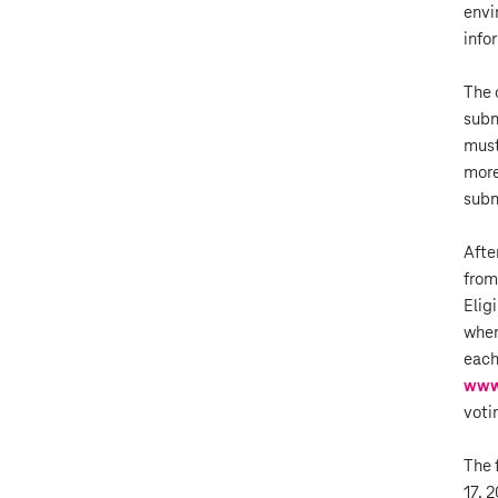
envi
info
The 
subm
must
more
subm
Afte
from
Elig
wher
each
www
voti
The 
17, 