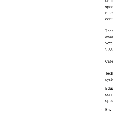
unti
spec
more
cont
The 
awar
vote
50,0
Cate
Tech
syst
Educ
conn
oppo
Envi