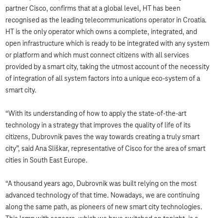
partner Cisco, confirms that at a global level, HT has been
recognised as the leading telecommunications operator in Croatia.
HT is the only operator which owns a complete, integrated, and
open infrastructure which is ready to be integrated with any system
or platform and which must connect citizens with all services
provided by a smart city, taking the utmost account of the necessity
of integration of all system factors into a unique eco-system of a
smart city.
“With its understanding of how to apply the state-of-the-art
technology in a strategy that improves the quality of life of its
citizens, Dubrovnik paves the way towards creating a truly smart
city”, said Ana Sliškar, representative of Cisco for the area of smart
cities in South East Europe.
“A thousand years ago, Dubrovnik was built relying on the most
advanced technology of that time. Nowadays, we are continuing
along the same path, as pioneers of new smart city technologies.