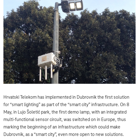
Hrvatski Telekom has implemented in Dubrovnik the first solution
for “smart lighting” as part of the “smart city” infrastructure. On 8
May, in Lujo Šoletić park, the first demo lamp, with an integrated
multi-functional sensor circuit, was switched on in Europe, thus
marking the beginning of an infrastructure which could make
Dubrovnik, as a “smart city”, even more open to new solutions.