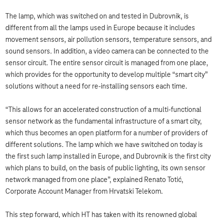
The lamp, which was switched on and tested in Dubrovnik, is
different from all the lamps used in Europe because it includes
movement sensors, air pollution sensors, temperature sensors, and
sound sensors. In addition, a video camera can be connected to the
sensor circuit. The entire sensor circuit is managed from one place,
which provides for the opportunity to develop multiple “smart city”
solutions without a need for re-installing sensors each time.
“This allows for an accelerated construction of a multi-functional
sensor network as the fundamental infrastructure of a smart city,
which thus becomes an open platform for a number of providers of
different solutions. The lamp which we have switched on today is
the first such lamp installed in Europe, and Dubrovnik is the first city
which plans to build, on the basis of public lighting, its own sensor
network managed from one place”, explained Renato Totić,
Corporate Account Manager from Hrvatski Telekom.
This step forward, which HT has taken with its renowned global