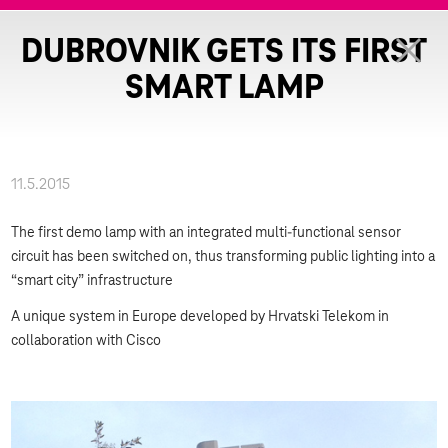
DUBROVNIK GETS ITS FIRST
SMART LAMP
11.5.2015
The first demo lamp with an integrated multi-functional sensor
circuit has been switched on, thus transforming public lighting into a
“smart city” infrastructure
A unique system in Europe developed by Hrvatski Telekom in
collaboration with Cisco