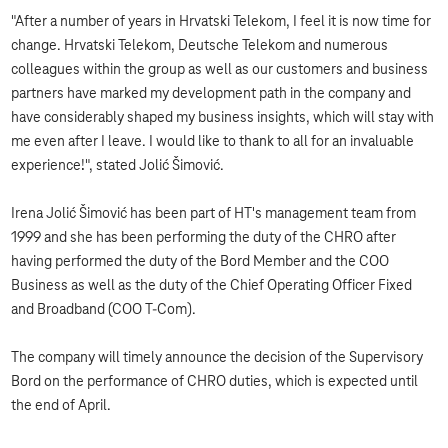
"After a number of years in Hrvatski Telekom, I feel it is now time for
change. Hrvatski Telekom, Deutsche Telekom and numerous
colleagues within the group as well as our customers and business
partners have marked my development path in the company and
have considerably shaped my business insights, which will stay with
me even after I leave. I would like to thank to all for an invaluable
experience!", stated Jolić Šimović.
Irena Jolić Šimović has been part of HT's management team from
1999 and she has been performing the duty of the CHRO after
having performed the duty of the Bord Member and the COO
Business as well as the duty of the Chief Operating Officer Fixed
and Broadband (COO T-Com).
The company will timely announce the decision of the Supervisory
Bord on the performance of CHRO duties, which is expected until
the end of April.