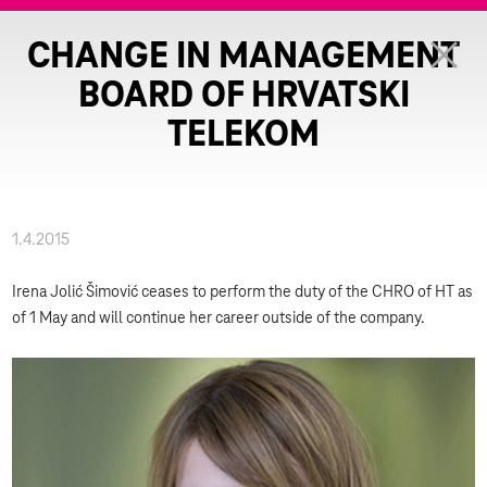
CHANGE IN MANAGEMENT
BOARD OF HRVATSKI
TELEKOM
1.4.2015
Irena Jolić Šimović ceases to perform the duty of the CHRO of HT as
of 1 May and will continue her career outside of the company.