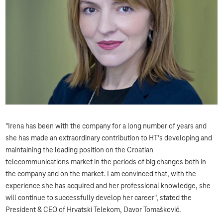
"Irena has been with the company for a long number of years and
she has made an extraordinary contribution to HT’s developing and
maintaining the leading position on the Croatian
telecommunications market in the periods of big changes both in
the company and on the market. I am convinced that, with the
experience she has acquired and her professional knowledge, she
will continue to successfully develop her career", stated the
President & CEO of Hrvatski Telekom, Davor Tomašković.