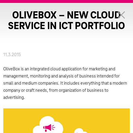
OLIVEBOX – NEW CLOUD
SERVICE IN ICT PORTFOLIO
11.3.2015
OliveBox is an integrated cloud application for marketing and
management, monitoring and analysis of business intended for
small and medium companies. It includes everything that a modern
company or craft needs, from organization of business to
advertising.