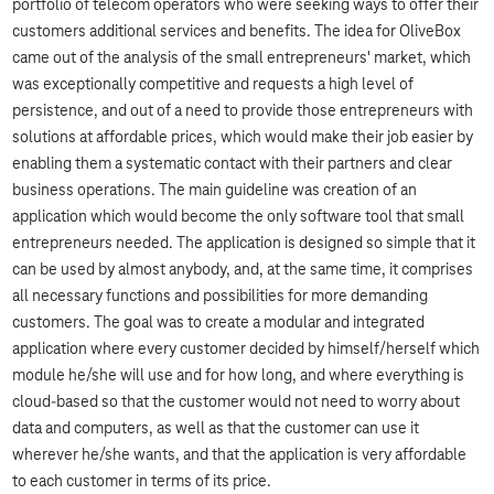
portfolio of telecom operators who were seeking ways to offer their
customers additional services and benefits. The idea for OliveBox
came out of the analysis of the small entrepreneurs' market, which
was exceptionally competitive and requests a high level of
persistence, and out of a need to provide those entrepreneurs with
solutions at affordable prices, which would make their job easier by
enabling them a systematic contact with their partners and clear
business operations. The main guideline was creation of an
application which would become the only software tool that small
entrepreneurs needed. The application is designed so simple that it
can be used by almost anybody, and, at the same time, it comprises
all necessary functions and possibilities for more demanding
customers. The goal was to create a modular and integrated
application where every customer decided by himself/herself which
module he/she will use and for how long, and where everything is
cloud-based so that the customer would not need to worry about
data and computers, as well as that the customer can use it
wherever he/she wants, and that the application is very affordable
to each customer in terms of its price.