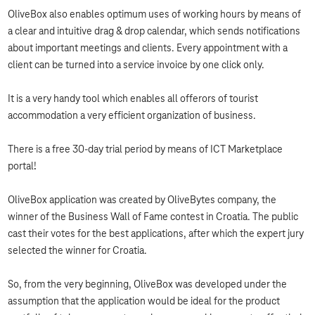
OliveBox also enables optimum uses of working hours by means of
a clear and intuitive drag & drop calendar, which sends notifications
about important meetings and clients. Every appointment with a
client can be turned into a service invoice by one click only.
It is a very handy tool which enables all offerors of tourist
accommodation a very efficient organization of business.
There is a free 30-day trial period by means of ICT Marketplace
portal!
OliveBox application was created by OliveBytes company, the
winner of the Business Wall of Fame contest in Croatia. The public
cast their votes for the best applications, after which the expert jury
selected the winner for Croatia.
So, from the very beginning, OliveBox was developed under the
assumption that the application would be ideal for the product