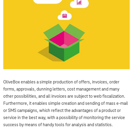
OliveBox enables a simple production of offers, invoices, order
forms, approvals, dunning letters, cost management and many
other possibilities, and all invoices are subject to web fiscalization.
Furthermore, it enables simple creation and sending of mass e-mail
or SMS campaigns, which reflect the advantages of a product or
service in the best way, with a possibility of monitoring the service
success by means of handy tools for analysis and statistics.