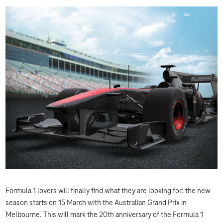
Formula 1 lovers will finally find what they are looking for: the new
season starts on 15 March with the Australian Grand Prix in
Melbourne. This will mark the 20th anniversary of the Formula 1