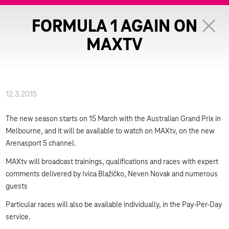
FORMULA 1 AGAIN ON
MAXTV
12.3.2015
The new season starts on 15 March with the Australian Grand Prix in
Melbourne, and it will be available to watch on MAXtv, on the new
Arenasport 5 channel.
MAXtv will broadcast trainings, qualifications and races with expert
comments delivered by Ivica Blažičko, Neven Novak and numerous
guests
Particular races will also be available individually, in the Pay-Per-Day
service.