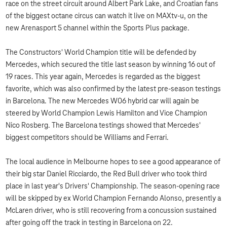
race on the street circuit around Albert Park Lake, and Croatian fans
of the biggest octane circus can watch it live on MAXtv-u, on the
new Arenasport 5 channel within the Sports Plus package.
The Constructors' World Champion title will be defended by
Mercedes, which secured the title last season by winning 16 out of
19 races. This year again, Mercedes is regarded as the biggest
favorite, which was also confirmed by the latest pre-season testings
in Barcelona. The new Mercedes W06 hybrid car will again be
steered by World Champion Lewis Hamilton and Vice Champion
Nico Rosberg. The Barcelona testings showed that Mercedes'
biggest competitors should be Williams and Ferrari.
The local audience in Melbourne hopes to see a good appearance of
their big star Daniel Ricciardo, the Red Bull driver who took third
place in last year's Drivers' Championship. The season-opening race
will be skipped by ex World Champion Fernando Alonso, presently a
McLaren driver, who is still recovering from a concussion sustained
after going off the track in testing in Barcelona on 22.