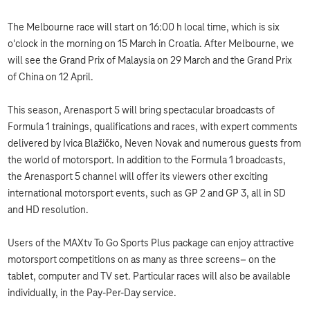
The Melbourne race will start on 16:00 h local time, which is six
o'clock in the morning on 15 March in Croatia. After Melbourne, we
will see the Grand Prix of Malaysia on 29 March and the Grand Prix
of China on 12 April.
This season, Arenasport 5 will bring spectacular broadcasts of
Formula 1 trainings, qualifications and races, with expert comments
delivered by Ivica Blažičko, Neven Novak and numerous guests from
the world of motorsport. In addition to the Formula 1 broadcasts,
the Arenasport 5 channel will offer its viewers other exciting
international motorsport events, such as GP 2 and GP 3, all in SD
and HD resolution.
Users of the MAXtv To Go Sports Plus package can enjoy attractive
motorsport competitions on as many as three screens– on the
tablet, computer and TV set. Particular races will also be available
individually, in the Pay-Per-Day service.